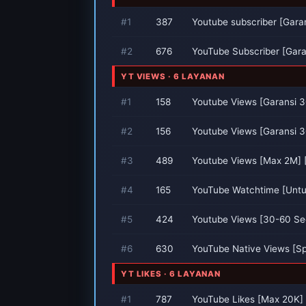
#1
387
Youtube subscriber [Garan
#2
676
YouTube Subscriber [Garan
YT VIEWS · 6 LAYANAN
#1
158
Youtube Views [Garansi 3
#2
156
Youtube Views [Garansi 3
#3
489
Youtube Views [Max 2M] [
#4
165
YouTube Watchtime [Untu
#5
424
Youtube Views [30-60 Se
#6
630
YouTube Native Views [S
YT LIKES · 6 LAYANAN
#1
787
YouTube Likes [Max 20K] [