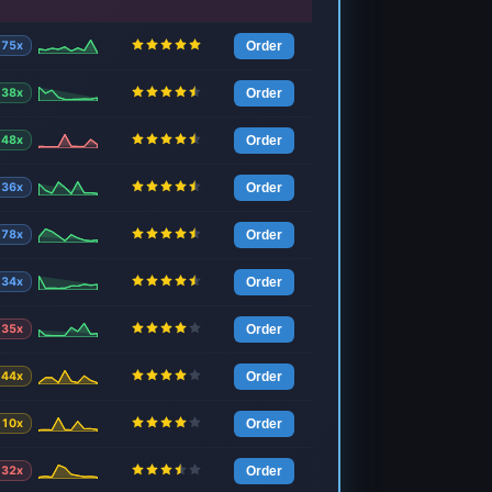
75x
Order
38x
Order
48x
Order
36x
Order
78x
Order
34x
Order
35x
Order
44x
Order
10x
Order
32x
Order