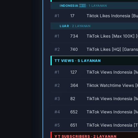
INDONESIA 🇮🇩
· 1 LAYANAN
#1
17
Tiktok Likes Indonesia [B
LUAR
· 2 LAYANAN
#1
734
TikTok Likes [Max 100K] [
#2
740
TikTok Likes [HQ] [Garansi
TT VIEWS · 5 LAYANAN
#1
127
TikTok Views Indonesia [
#2
364
Tiktok Watchtime Views [
#3
82
TikTok Views Indonesia 
#4
652
TikTok Views Indonesia [
#5
651
TikTok Views Indonesia [T
YT SUBSCRIBERS · 2 LAYANAN