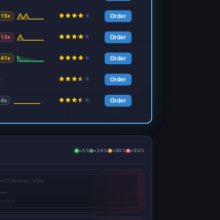
15x
Order
13x
Order
41x
Order
—
Order
4x
Order
<5%
<20%
<50%
≥50%
INSTAGRAM LIKES
—
no data