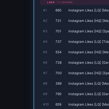
LUAR
· 11 LAYANAN
#1
660
Instagram Likes [LQ] [Ma
#2
731
Instagram Likes [HQ] [Ma
#3
701
Instagram Likes [HQ] [Sp
#4
737
Instagram Likes [LQ] [Ti
#5
554
Instagram Likes [HQ] [Ma
#6
738
Instagram Likes [LQ] [Gar
#7
700
Instagram Likes [HQ] [Sp
#8
389
Instagram Likes [LQ] [Ma
#9
790
Instagram Likes [LQ] [Gar
#10
659
Instagram Likes [LQ] [Ma