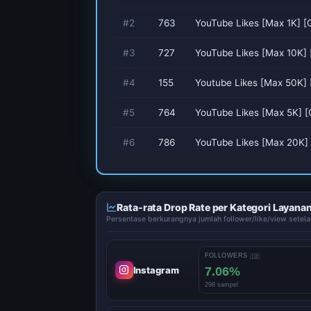
#2
763
YouTube Likes [Max 1K] [G
#3
727
YouTube Likes [Max 10K] 
#4
155
Youtube Likes [Max 50K]
#5
764
YouTube Likes [Max 5K] [G
#6
786
YouTube Likes [Max 20K] 
Rata-rata Drop Rate per Kategori Layana
Persentase berkurangnya jumlah follower/like/view setela
FOLLOWERS
🇮🇩
7.06%
Instagram
298 sampel