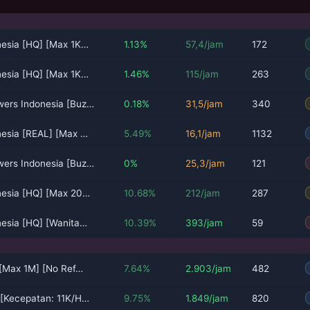
nesia [HQ] [Max 1K…
1.13%
57,4/jam
172
nesia [HQ] [Max 1K…
1.46%
115/jam
263
wers Indonesia [Buz…
0.18%
31,5/jam
340
nesia [REAL] [Max …
5.49%
16,1/jam
1132
wers Indonesia [Buz…
0%
25,3/jam
121
nesia [HQ] [Max 20…
10.68%
212/jam
287
nesia [HQ] [Wanita…
10.39%
393/jam
59
 [Max 1M] [No Ref…
7.64%
2.903/jam
482
 [Kecepatan: 11K/H…
9.75%
1.849/jam
820