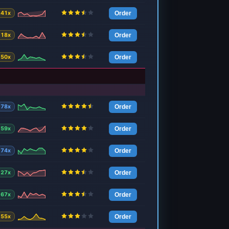
41x
Order
18x
Order
50x
Order
78x
Order
59x
Order
74x
Order
27x
Order
67x
Order
55x
Order