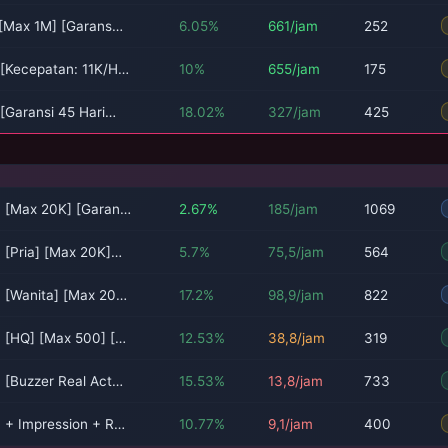
 [Max 1M] [Garans…
6.05%
661/jam
252
 [Kecepatan: 11K/H…
10%
655/jam
175
 [Garansi 45 Hari…
18.02%
327/jam
425
a [Max 20K] [Garan…
2.67%
185/jam
1069
a [Pria] [Max 20K]…
5.7%
75,5/jam
564
a [Wanita] [Max 20…
17.2%
98,9/jam
822
a [HQ] [Max 500] […
12.53%
38,8/jam
319
a [Buzzer Real Act…
15.53%
13,8/jam
733
a + Impression + R…
10.77%
9,1/jam
400