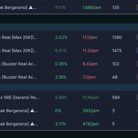
dak Bergaransi] ⚠…
9.11%
1.688/jam
135
ia Real [Max 20K][…
2.02%
11,1/jam
1380
ia Real [Max 20K][…
6.01%
11,3/jam
1475
a [Buzzer Real Ac…
0.95%
8,4/jam
102
a [Buzzer Real Ac…
2.18%
7,1/jam
48
ax 5M] [Garansi Re…
5.88%
51,9/jam
584
idak Bergaransi] ⚠…
0%
383/jam
3
idak Bergaransi] ⚠…
3.11%
478/jam
5