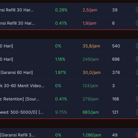
si Refill 30 Har…
0.29%
2,5/jam
39
si Refill 30 Har…
0.41%
1,9/jam
6
0 Hari]
0%
35,8/jam
540
0 Hari]
1.16%
249/jam
698
Garansi 60 Hari]
1.97%
30,0/jam
376
k 30-60 Menit Video…
0%
124/jam
3
c Retention] [Sour…
0.41%
279/jam
168
peed: 500-5000/D] […
9.75%
683/jam
121
Garansi Refill 3…
0%
1.286/jam
49