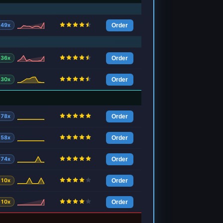
49x
Order
36x
Order
30x
Order
78x
Order
58x
Order
74x
Order
10x
Order
10x
Order