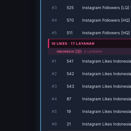
#3
525
Instagram Followers [LQ]
#4
570
Instagram Followers [HQ]
#5
511
Instagram Followers [HQ]
IG LIKES · 17 LAYANAN
INDONESIA 🇮🇩
· 6 LAYANAN
#1
541
Instagram Likes Indonesi
#2
542
Instagram Likes Indonesi
#3
543
Instagram Likes Indonesi
#4
87
Instagram Likes Indonesi
#5
19
Instagram Likes Indonesi
#6
21
Instagram Likes Indonesi