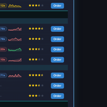
12x
Order
78x
Order
78x
Order
20x
Order
10x
Order
71x
Order
—
Order
—
Order