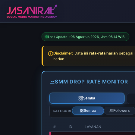
Last Update :
06 Agustus 2026, Jam 08.14 WIB
Disclaimer:
Data ini
rata-rata harian
sebagai 
harian.
SMM DROP RATE MONITOR
Semua
KATEGORI
Semua
Followers
#
ID
LAYANAN