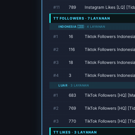
#11
789
Instagram Likes [LQ] [Ti
TT FOLLOWERS · 7 LAYANAN
INDONESIA 🇮🇩
· 4 LAYANAN
#1
16
Tiktok Followers Indones
#2
116
Tiktok Followers Indones
#3
18
Tiktok Followers Indonesi
#4
3
Tiktok Followers Indonesi
LUAR
· 3 LAYANAN
#1
683
TikTok Followers [HQ] [M
#2
769
TikTok Followers [HQ] [T
#3
770
TikTok Followers [HQ] [T
TT LIKES · 3 LAYANAN