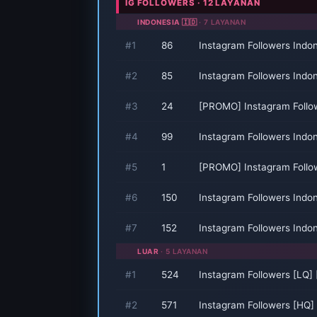
IG FOLLOWERS · 12 LAYANAN
INDONESIA 🇮🇩
· 7 LAYANAN
#1
86
Instagram Followers Indo
#2
85
Instagram Followers Indo
#3
24
[PROMO] Instagram Follo
#4
99
Instagram Followers Indo
#5
1
[PROMO] Instagram Follo
#6
150
Instagram Followers Indo
#7
152
Instagram Followers Indo
LUAR
· 5 LAYANAN
#1
524
Instagram Followers [LQ]
#2
571
Instagram Followers [HQ]