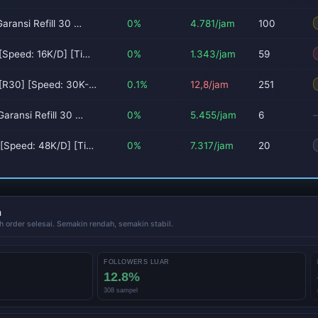
aransi Refill 30 …
0%
4.781/jam
100
[Speed: 16K/D] [Ti…
0%
1.343/jam
59
 [R30] [Speed: 30K-…
0.1%
12,8/jam
251
aransi Refill 30 …
0%
5.455/jam
6
[Speed: 48K/D] [Ti…
0%
7.317/jam
20
n
h order selesai. Semakin rendah, semakin stabil.
FOLLOWERS LUAR
12.8%
308 sampel