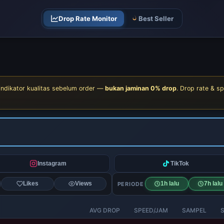
Drop Rate Monitor
Best Seller
indikator kualitas sebelum order —
bukan jaminan 0% drop
. Drop rate & sp
Instagram
TikTok
PERIODE
Likes
Views
1h lalu
7h lalu
AVG DROP
SPEED/JAM
SAMPEL
S