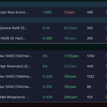
uzzer Real Active…
1.09%
1,5/jam
480
Garansi Refill 20…
0.1%
89,9/jam
263
 Refill 30 Hari]…
4.28%
185/jam
263
Max 100K] [10K/Har…
0%
7.725/jam
1350
High Retension] [S…
0%
323/jam
408
[Max 100K] [10M/Har…
0.03%
12K/jam
1252
Max 100K] [10K/Har…
0.01%
12K/jam
89
idak Bergaransi] …
3.43%
34K/jam
104