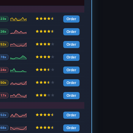
23x
Order
26x
Order
52x
Order
78x
Order
24x
Order
50x
Order
17x
Order
52x
Order
68x
Order