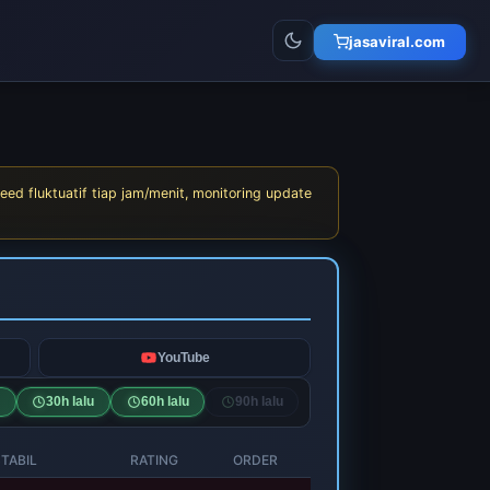
jasaviral.com
eed fluktuatif tiap jam/menit, monitoring update
YouTube
30h lalu
60h lalu
90h lalu
TABIL
RATING
ORDER