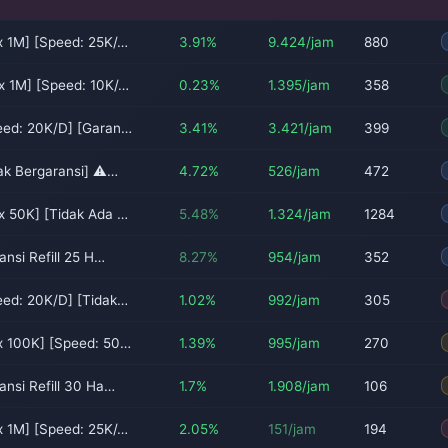
x 1M] [Speed: 25K/…
3.91%
9.424/jam
880
x 1M] [Speed: 10K/…
0.23%
1.395/jam
358
eed: 20K/D] [Garan…
3.41%
3.421/jam
399
dak Bergaransi] ⚠…
4.72%
526/jam
472
x 50K] [Tidak Ada …
5.48%
1.324/jam
1284
ansi Refill 25 H…
8.27%
954/jam
352
eed: 20K/D] [Tidak…
1.02%
992/jam
305
x 100K] [Speed: 50…
1.39%
995/jam
270
ansi Refill 30 Ha…
1.7%
1.908/jam
106
x 1M] [Speed: 25K/…
2.05%
151/jam
194