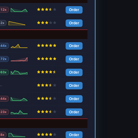
12x
Order
2x
Order
44x
Order
72x
Order
63x
Order
—
Order
44x
Order
23x
Order
8x
Order